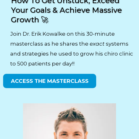
How To Get Unstuck, Exceed
Your Goals & Achieve Massive
Growth 🚀
Join Dr. Erik Kowalke on this 30-minute
masterclass as he shares the
exact
systems
and strategies he used to grow his chiro clinic
to 500 patients per day!!
ACCESS THE MASTERCLASS