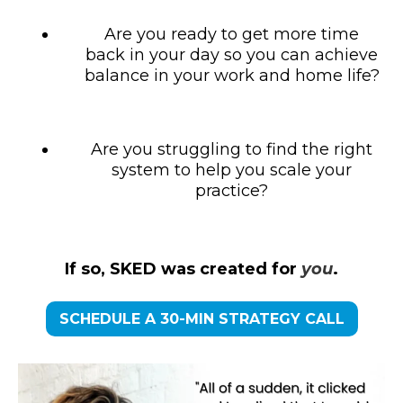
Are you ready to get more time
back in your day so you can achieve
balance in your work and home life?
Are you struggling to find the right
system to help you scale your
practice?
If so, SKED was created for
you
.
SCHEDULE A 30-MIN STRATEGY CALL