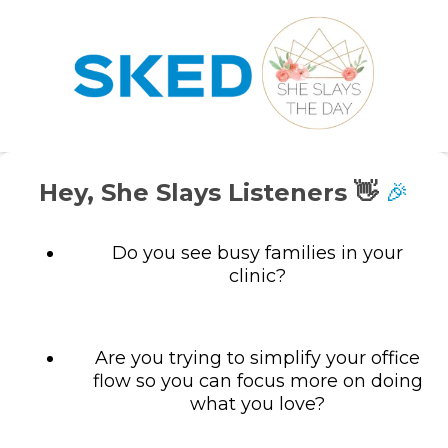
Hey, She Slays Listeners 👋
🎉
Do you see busy families in your
clinic?
Are you trying to simplify your office
flow so you can focus more on doing
what you love?