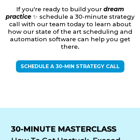
If you're ready to build your
dream
practice
✨ schedule a 30-minute strategy
call with our team today to learn about
how our state of the art scheduling and
automation software can help you get
there.
SCHEDULE A 30-MIN STRATEGY CALL
30-MINUTE MASTERCLASS