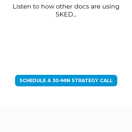
Listen to how other docs are using
SKED...
SCHEDULE A 30-MIN STRATEGY CALL