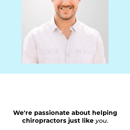
We're passionate about helping
chiropractors just like
you
.