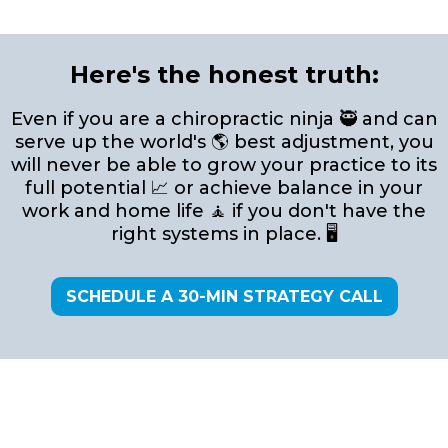
Here's the honest truth:
Even if you are a chiropractic ninja 🥷 and can
serve up the world's 🌎 best adjustment, you
will never be able to grow your practice to its
full potential 📈 or achieve balance in your
work and home life 🧘 if you don't have the
right systems in place. 🖥️
SCHEDULE A 30-MIN STRATEGY CALL